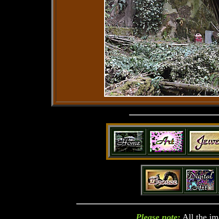
Please note:
All the im