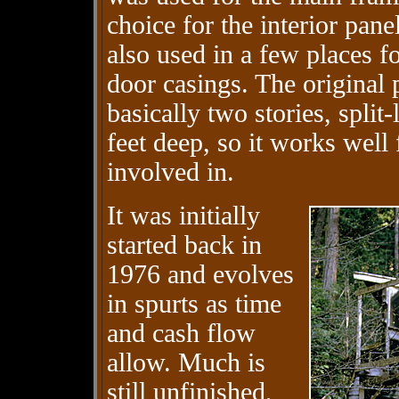
choice for the interior pan
also used in a few places fo
door casings. The original 
basically two stories, split
feet deep, so it works well f
involved in.
It was initially
started back in
1976 and evolves
in spurts as time
and cash flow
allow. Much is
still unfinished,