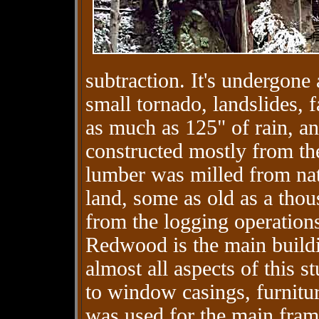
subtraction. It's undergone 
small tornado, landslides, f
as much as 125" of rain, an
constructed mostly from the 
lumber was milled from nat
land, some as old as a thou
from the logging operations
Redwood is the main buildin
almost all aspects of this 
to window casings, furnitur
was used for the main fra