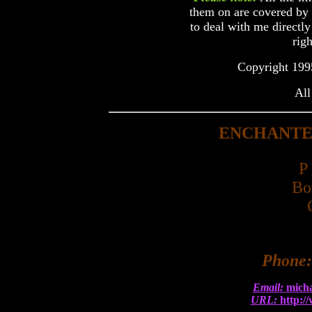
them on are covered by c
to deal with me directly
righ
Copyright 199
All
ENCHANTE
P
Bo
Phone
Email:
mich
URL:
http:/