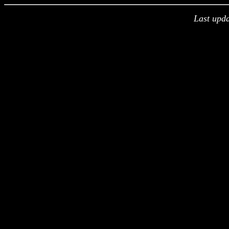
Last upd