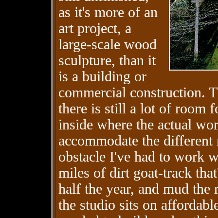
as it's more of an
art project, a
large-scale wood
sculpture, than it
is a building or
commercial construction. Th
there is still a lot of room 
inside where the actual wo
accommodate the different 
obstacle I've had to work w
miles of dirt goat-track th
half the year, and mud the 
the studio sits on affordabl