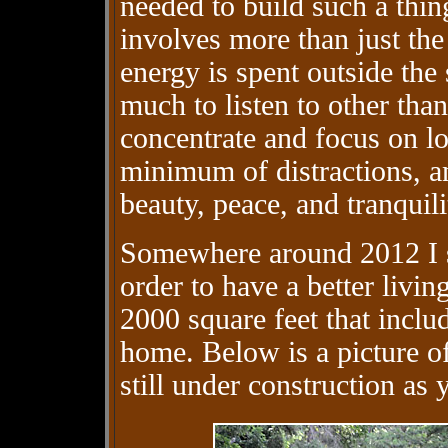
needed to build such a thin
involves more than just the
energy is spent outside the 
much to listen to other tha
concentrate and focus on lo
minimum of distractions, an
beauty, peace, and tranquili
Somewhere around 2012 I st
order to have a better livi
2000 square feet that incl
home. Below is a picture of 
still under construction as 