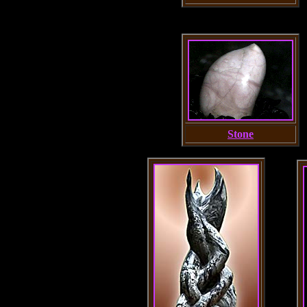
Stone