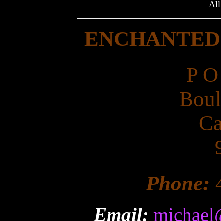
All
ENCHANTED
P O
Boul
Ca
Phone:
Email:
michael