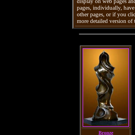
display on web pages and
pages, individually, hav
other pages, or if you cli
more detailed version of t
Bronze