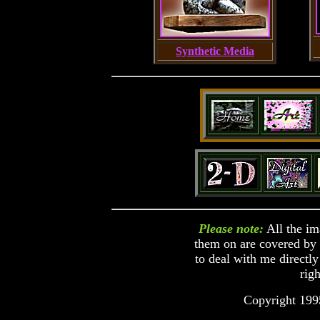
Synthetic Media
Please note:
All the im
them on are covered by c
to deal with me directly
righ
Copyright 199