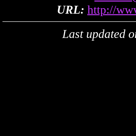
URL:
http://ww
Last updated o