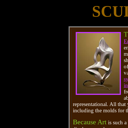
SCU
T
E
e
m
s
of
v
s
i
fr
ab
representational. All that
including the molds for 
Because Art
is such a 